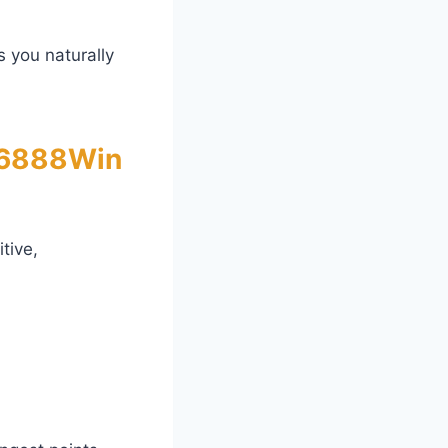
 you naturally
s 6888Win
tive,