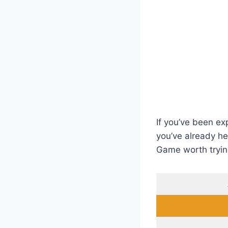
If you’ve been ex
you’ve already he
Game worth trying