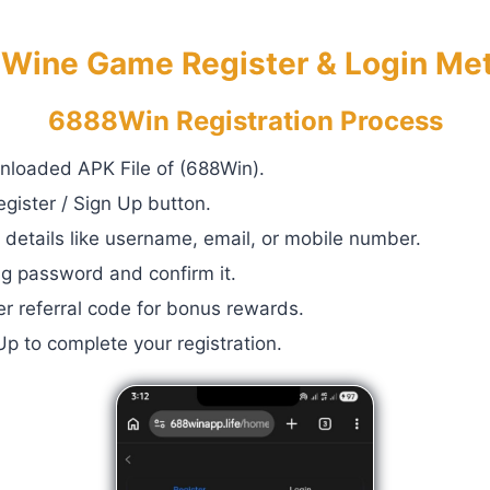
Wine Game Register & Login Me
6888Win Registration Process
loaded APK File of (688Win).
egister / Sign Up button.
 details like username, email, or mobile number.
ng password and confirm it.
er referral code for bonus rewards.
Up to complete your registration.