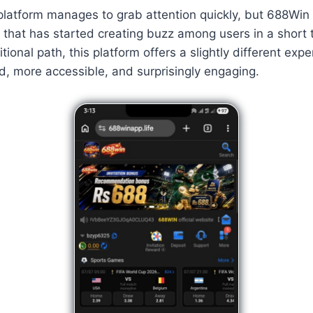
platform manages to grab attention quickly, but 688Win
that has started creating buzz among users in a short t
itional path, this platform offers a slightly different exp
d, more accessible, and surprisingly engaging.