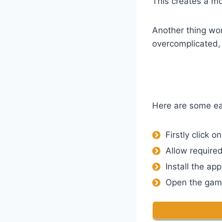
This creates a mo
Another thing wo
overcomplicated, 
Here are some e
Firstly click
Allow require
Install the ap
Open the game 