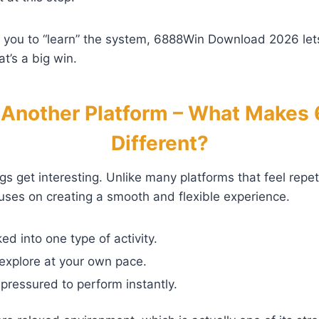
g you to “learn” the system, 6888Win Download 2026 lets
t’s a big win.
 Another Platform – What Make
Different?
gs get interesting. Unlike many platforms that feel repeti
es on creating a smooth and flexible experience.
ked into one type of activity.
 explore at your own pace.
 pressured to perform instantly.