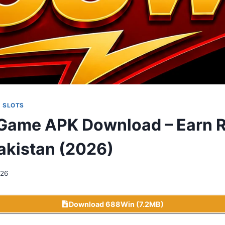
|
SLOTS
Game APK Download – Earn R
kistan (2026)
026
Download 688Win (7.2MB)