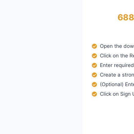
688
Open the down
Click on the R
Enter required
Create a stro
(Optional) Ent
Click on Sign 