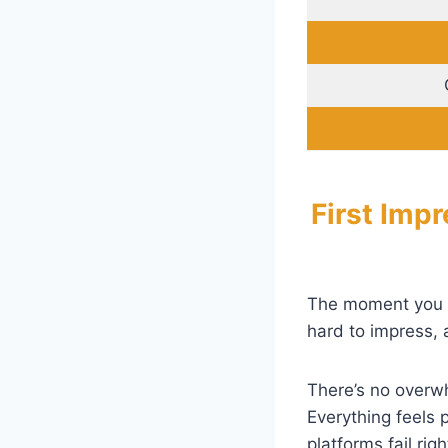
First Imp
The moment you l
hard to impress, 
There’s no overwh
Everything feels 
platforms fail righ