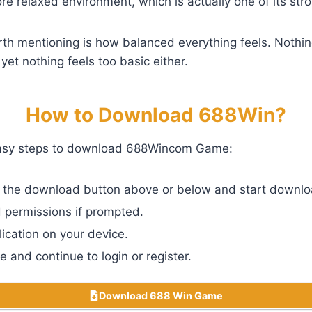
re relaxed environment, which is actually one of its stro
rth mentioning is how balanced everything feels. Nothi
yet nothing feels too basic either.
How to Download 688Win?
asy steps to download 688Wincom Game:
 on the download button above or below and start downlo
d permissions if prompted.
plication on your device.
and continue to login or register.
Download 688 Win Game