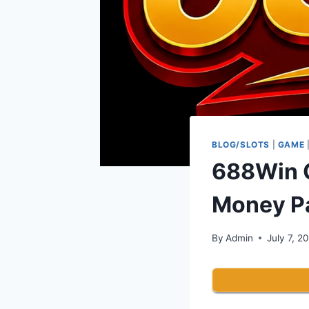
BLOG/SLOTS
|
GAME
688Win 
Money Pa
By
Admin
July 7, 2