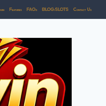
gin
Features
FAQs
BLOG/SLOTS
Contact Us