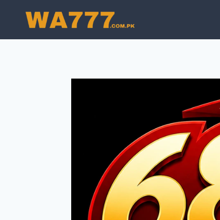
Skip
to
content