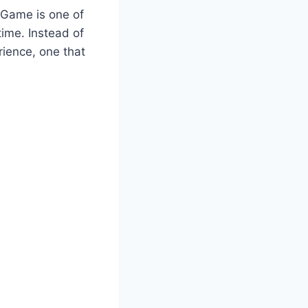
 Game is one of
ime. Instead of
erience, one that