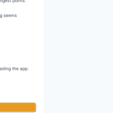
ngest points.
ng seems
ading the app.