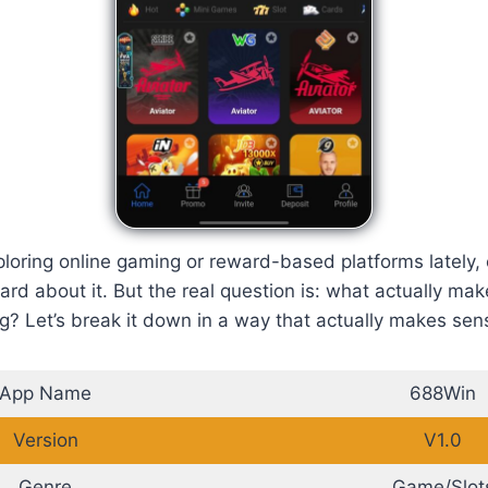
ploring online gaming or reward-based platforms lately,
ard about it. But the real question is: what actually m
? Let’s break it down in a way that actually makes sen
App Name
688Win
Version
V1.0
Genre
Game/Slot