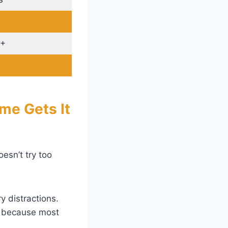
0+
me Gets It
sn’t try too
 distractions.
ef because most