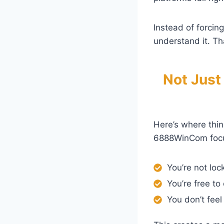
Instead of forcin
understand it. Tha
Not Just
Here’s where thin
6888WinCom focus
You’re not loc
You’re free to
You don’t feel