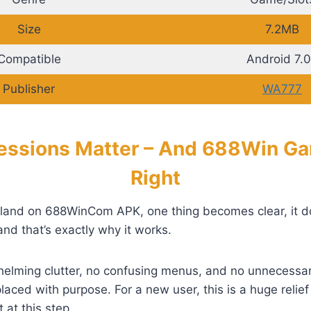
Size
7.2MB
Compatible
Android 7.
Publisher
WA777
ressions Matter – And 688Win Ga
Right
and on 688WinCom APK, one thing becomes clear, it doe
and that’s exactly why it works.
elming clutter, no confusing menus, and no unnecessary
placed with purpose. For a new user, this is a huge reli
t at this step.