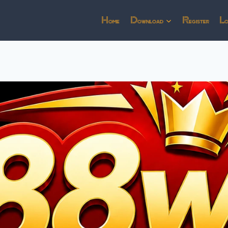
Home
Download
Register
Lo