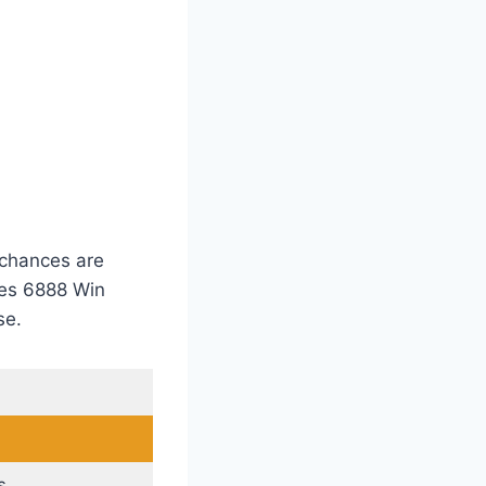
 chances are
akes 6888 Win
se.
s