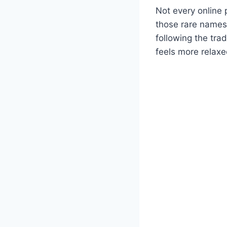
Not every online 
those rare names 
following the trad
feels more relaxe